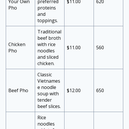
Your Own
preferred
$11.00
620
Pho
proteins
and
toppings.
Traditional
beef broth
Chicken
with rice
$11.00
560
Pho
noodles
and sliced
chicken.
Classic
Vietnames
e noodle
Beef Pho
$12.00
650
soup with
tender
beef slices.
Rice
noodles