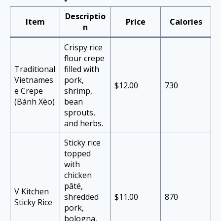
Descriptio
Item
Price
Calories
n
Crispy rice
flour crepe
Traditional
filled with
Vietnames
pork,
$12.00
730
e Crepe
shrimp,
(Bánh Xèo)
bean
sprouts,
and herbs.
Sticky rice
topped
with
chicken
pâté,
V Kitchen
shredded
$11.00
870
Sticky Rice
pork,
bologna,