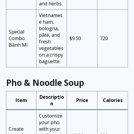
and herbs.
Vietnames
e ham,
bologna,
Special
pâté, and
Combo
$9.50
720
fresh
Bánh Mì
vegetables
on a crispy
baguette.
Pho & Noodle Soup
Descriptio
Item
Price
Calories
n
Customize
your pho
Create
with your