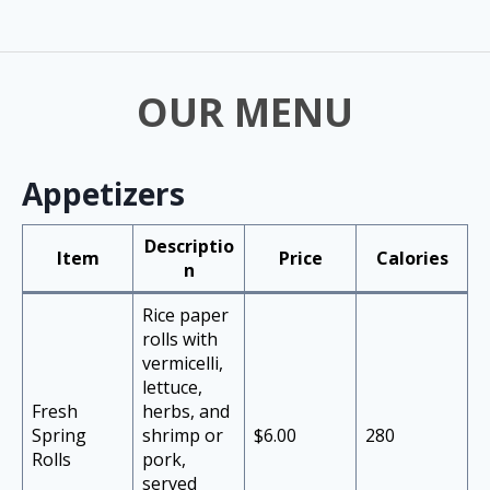
OUR MENU
Appetizers
Descriptio
Item
Price
Calories
n
Rice paper
rolls with
vermicelli,
lettuce,
Fresh
herbs, and
Spring
shrimp or
$6.00
280
Rolls
pork,
served