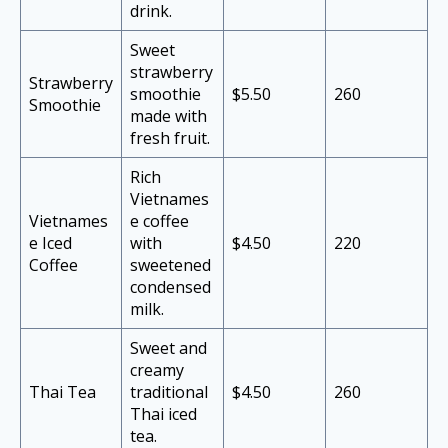
drink.
Sweet
strawberry
Strawberry
smoothie
$5.50
260
Smoothie
made with
fresh fruit.
Rich
Vietnames
Vietnames
e coffee
e Iced
with
$4.50
220
Coffee
sweetened
condensed
milk.
Sweet and
creamy
Thai Tea
traditional
$4.50
260
Thai iced
tea.