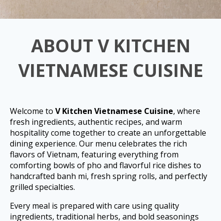
ABOUT V KITCHEN
VIETNAMESE CUISINE
Welcome to
V Kitchen Vietnamese Cuisine
, where
fresh ingredients, authentic recipes, and warm
hospitality come together to create an unforgettable
dining experience. Our menu celebrates the rich
flavors of Vietnam, featuring everything from
comforting bowls of pho and flavorful rice dishes to
handcrafted banh mi, fresh spring rolls, and perfectly
grilled specialties.
Every meal is prepared with care using quality
ingredients, traditional herbs, and bold seasonings