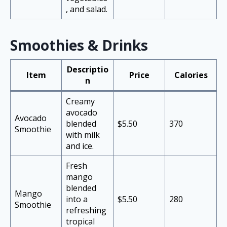
, and salad.
Smoothies & Drinks
Descriptio
Item
Price
Calories
n
Creamy
avocado
Avocado
blended
$5.50
370
Smoothie
with milk
and ice.
Fresh
mango
blended
Mango
into a
$5.50
280
Smoothie
refreshing
tropical