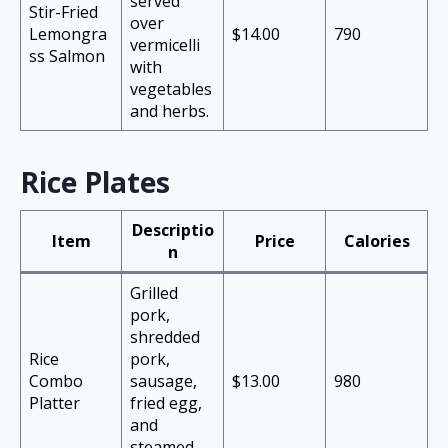
served
Stir-Fried
over
Lemongra
$14.00
790
vermicelli
ss Salmon
with
vegetables
and herbs.
Rice Plates
Descriptio
Item
Price
Calories
n
Grilled
pork,
shredded
Rice
pork,
Combo
sausage,
$13.00
980
Platter
fried egg,
and
steamed