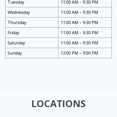
Tuesday
11:00 AM – 9:30 PM
Wednesday
11:00 AM – 9:30 PM
Thursday
11:00 AM – 9:30 PM
Friday
11:00 AM – 9:30 PM
Saturday
11:00 AM – 9:30 PM
Sunday
12:00 PM – 9:00 PM
LOCATIONS