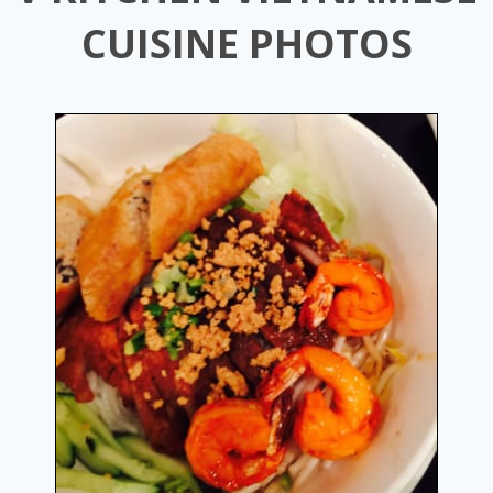
CUISINE PHOTOS