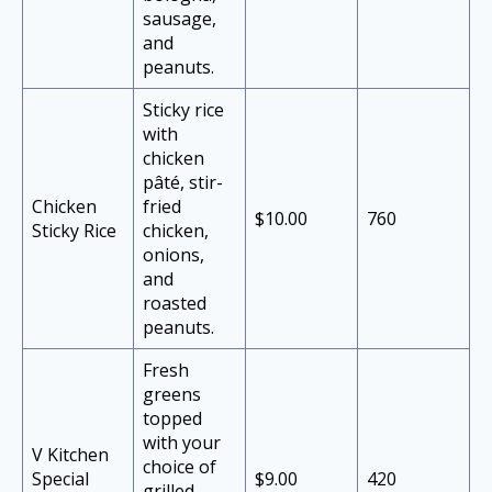
sausage,
and
peanuts.
Sticky rice
with
chicken
pâté, stir-
Chicken
fried
$10.00
760
Sticky Rice
chicken,
onions,
and
roasted
peanuts.
Fresh
greens
topped
with your
V Kitchen
choice of
Special
$9.00
420
grilled