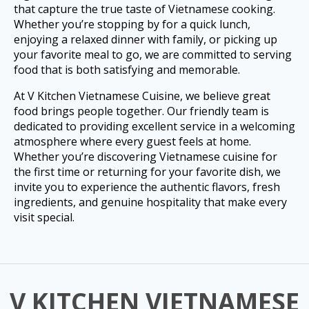
that capture the true taste of Vietnamese cooking.
Whether you’re stopping by for a quick lunch,
enjoying a relaxed dinner with family, or picking up
your favorite meal to go, we are committed to serving
food that is both satisfying and memorable.
At V Kitchen Vietnamese Cuisine, we believe great
food brings people together. Our friendly team is
dedicated to providing excellent service in a welcoming
atmosphere where every guest feels at home.
Whether you’re discovering Vietnamese cuisine for
the first time or returning for your favorite dish, we
invite you to experience the authentic flavors, fresh
ingredients, and genuine hospitality that make every
visit special.
V KITCHEN VIETNAMESE