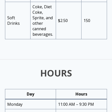
Coke, Diet
Coke,
Soft
Sprite, and
$2.50
150
Drinks
other
canned
beverages.
HOURS
Day
Hours
Monday
11:00 AM – 9:30 PM