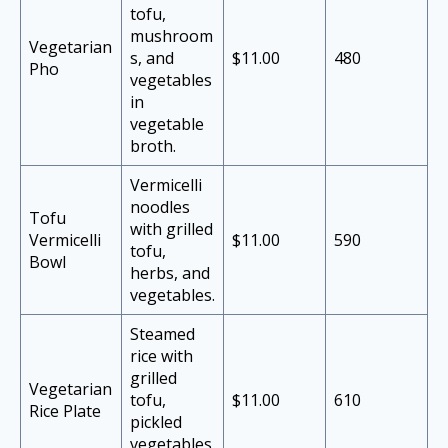
tofu,
mushroom
Vegetarian
s, and
$11.00
480
Pho
vegetables
in
vegetable
broth.
Vermicelli
noodles
Tofu
with grilled
Vermicelli
$11.00
590
tofu,
Bowl
herbs, and
vegetables.
Steamed
rice with
grilled
Vegetarian
tofu,
$11.00
610
Rice Plate
pickled
vegetables