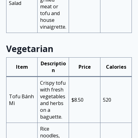
Salad
meat or
tofu and
house
vinaigrette.
Vegetarian
Descriptio
Item
Price
Calories
n
Crispy tofu
with fresh
Tofu Bánh
vegetables
$8.50
520
Mì
and herbs
on a
baguette.
Rice
noodles,