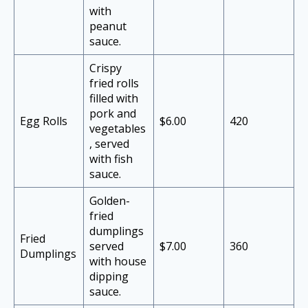
with
peanut
sauce.
Crispy
fried rolls
filled with
pork and
Egg Rolls
$6.00
420
vegetables
, served
with fish
sauce.
Golden-
fried
dumplings
Fried
served
$7.00
360
Dumplings
with house
dipping
sauce.