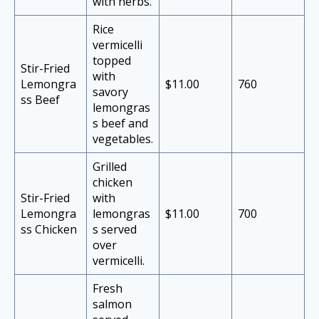
with herbs.
Rice
vermicelli
topped
Stir-Fried
with
Lemongra
$11.00
760
savory
ss Beef
lemongras
s beef and
vegetables.
Grilled
chicken
Stir-Fried
with
Lemongra
lemongras
$11.00
700
ss Chicken
s served
over
vermicelli.
Fresh
salmon