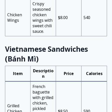
Crispy
seasoned
Chicken
chicken
$8.00
540
Wings
wings with
sweet chili
sauce.
Vietnamese Sandwiches
(Bánh Mì)
Descriptio
Item
Price
Calories
n
French
baguette
with grilled
chicken,
Grilled
pickled
Chicken
$8.50
590