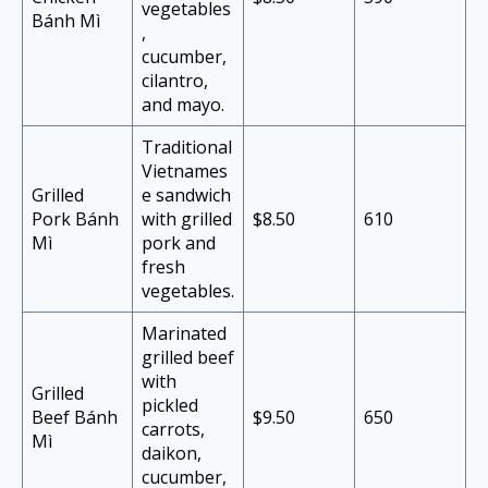
vegetables
Bánh Mì
,
cucumber,
cilantro,
and mayo.
Traditional
Vietnames
Grilled
e sandwich
Pork Bánh
with grilled
$8.50
610
Mì
pork and
fresh
vegetables.
Marinated
grilled beef
with
Grilled
pickled
Beef Bánh
$9.50
650
carrots,
Mì
daikon,
cucumber,