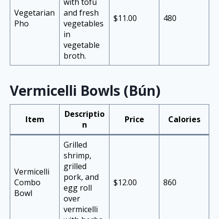
with tofu
Vegetarian
and fresh
$11.00
480
Pho
vegetables
in
vegetable
broth.
Vermicelli Bowls (Bún)
Descriptio
Item
Price
Calories
n
Grilled
shrimp,
grilled
Vermicelli
pork, and
Combo
$12.00
860
egg roll
Bowl
over
vermicelli