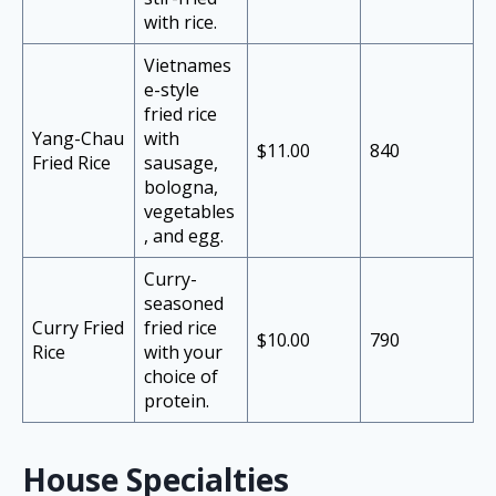
with rice.
Vietnames
e-style
fried rice
Yang-Chau
with
$11.00
840
Fried Rice
sausage,
bologna,
vegetables
, and egg.
Curry-
seasoned
Curry Fried
fried rice
$10.00
790
Rice
with your
choice of
protein.
House Specialties