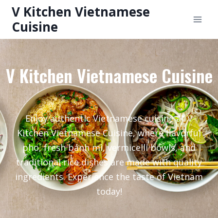
V Kitchen Vietnamese
Cuisine
V Kitchen Vietnamese Cuisine
Enjoy authentic Vietnamese cuisine at V
Kitchen Vietnamese Cuisine, where flavorful
pho, fresh bánh mì, vermicelli bowls, and
traditional rice dishes are made with quality
ingredients. Experience the taste of Vietnam
today!