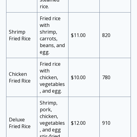
rice.
Fried rice
with
Shrimp
shrimp,
$11.00
820
Fried Rice
carrots,
beans, and
egg.
Fried rice
with
Chicken
chicken,
$10.00
780
Fried Rice
vegetables
, and egg.
Shrimp,
pork,
chicken,
Deluxe
vegetables
$12.00
910
Fried Rice
, and egg
stir-fried